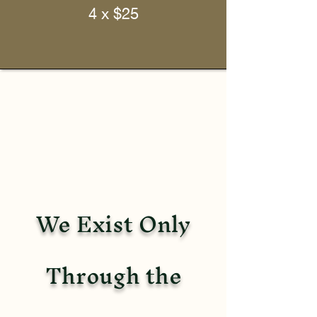
4 x $25
We Exist Only
Through the