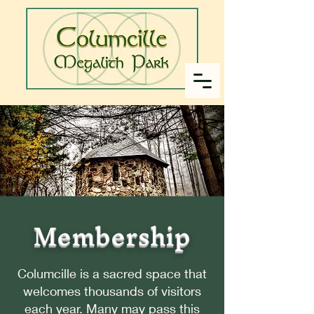
Membership
Columcille is a sacred space that
welcomes thousands of visitors
each year. Many may pass this