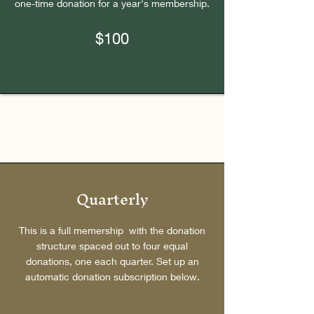
one-time donation for a year's membership.
$100
Quarterly
This is a full memership with the donation
structure spaced out to four equal
donations, one each quarter. Set up an
automatic donation subscription below.