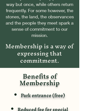
way but once, while others return
frequently. For some however, the
stones, the land, the observances
and the people they meet spark a
sense of commitment to our
mission.
Membership is a way of
expressing that
commitment.
Benefits of
Membership
Park entrance (free)
Reduced fee for special