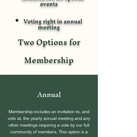
events
Voting right in annual
meeting
Two Options for
Membership
Annual
Membership includes an invitation to, and
vote at, the yearly annual meeting and any
other meetings requiring a vote by our full
community of members. This option is a