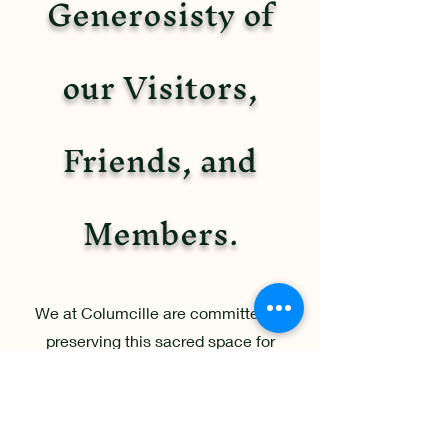
Generosisty of
our Visitors,
Friends, and
Members.
We at Columcille are committed to
preserving this sacred space for
generations to come. As a 501(c)(3)
non-profit, any donation to our
organization is tax deductible and will